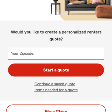
Would you like to create a personalized renters
quote?
Your Zipcode:
Start a quote
Continue a saved quote
Items needed for a quote
File a Claim