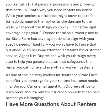
your rental is full of personal possessions and property
that adds up. That’s why you need renters insurance.
While your landlord's insurance might cover repairs for
tornado damage to the roof or smoke damage to the
walls, what about the things you own? Finding the right
coverage helps your El Dorado rental be a sweet place to
be. State Farm has coverage options to align with your
specific needs. Thankfully you won’t have to figure that
out alone. With personal attention and fantastic customer
service, Agent Kim Dupree can walk you through every
step to help you generate a plan that safeguards the
rental you call home and everything you’ve invested in.
As one of the industry leaders for insurance, State Farm
can offer you coverage for your renters insurance needs
in El Dorado. Call or email agent Kim Dupree's office to
learn more about a renters insurance policy that can help
protect your belongings.
Have More Questions About Renters