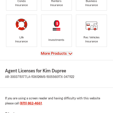
Condo
Renters
Business
Insurance
Insurance
Insurance
Life
Rec Vehicles
Investments
Insurance
Insurance
View
More Products
Agent Licenses for Kim Dupree
AR-3003715177
LA-1136124
MS-15055601
TX-3471122
If you are using a screen reader and having difficulty with this website
please call
(870) 862-4661
.