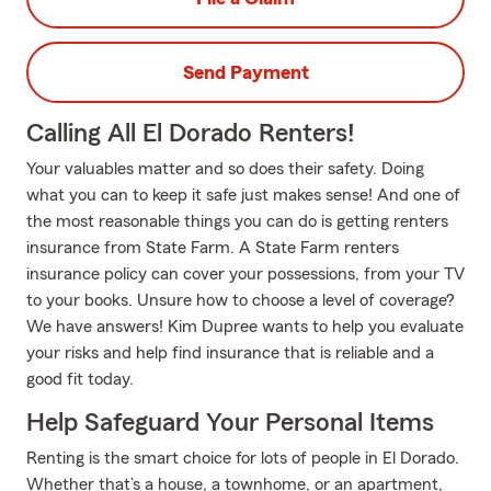
Send Payment
Calling All El Dorado Renters!
Your valuables matter and so does their safety. Doing
what you can to keep it safe just makes sense! And one of
the most reasonable things you can do is getting renters
insurance from State Farm. A State Farm renters
insurance policy can cover your possessions, from your TV
to your books. Unsure how to choose a level of coverage?
We have answers! Kim Dupree wants to help you evaluate
your risks and help find insurance that is reliable and a
good fit today.
Help Safeguard Your Personal Items
Renting is the smart choice for lots of people in El Dorado.
Whether that’s a house, a townhome, or an apartment,