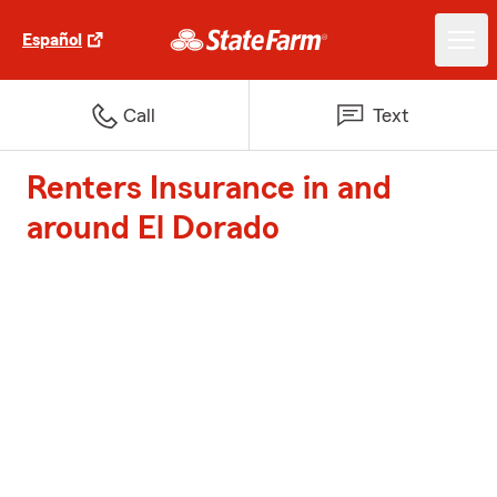
Español
Call
Text
Renters Insurance in and
around El Dorado