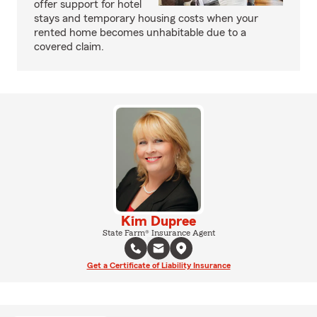
offer support for hotel
stays and temporary housing costs when your
rented home becomes unhabitable due to a
covered claim.
Kim Dupree
State Farm® Insurance Agent
Get a Certificate of Liability Insurance