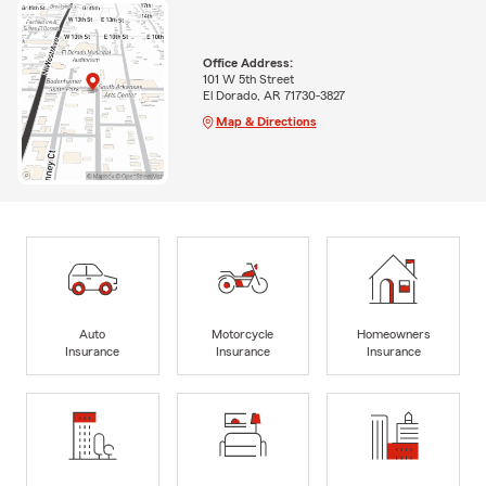
Office Address:
101 W 5th Street
El Dorado, AR 71730-3827
Map & Directions
Auto
Motorcycle
Homeowners
Insurance
Insurance
Insurance