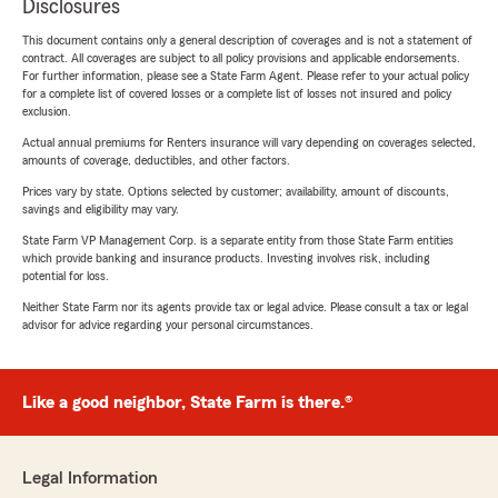
Disclosures
This document contains only a general description of coverages and is not a statement of
contract. All coverages are subject to all policy provisions and applicable endorsements.
For further information, please see a State Farm Agent. Please refer to your actual policy
for a complete list of covered losses or a complete list of losses not insured and policy
exclusion.
Actual annual premiums for Renters insurance will vary depending on coverages selected,
amounts of coverage, deductibles, and other factors.
Prices vary by state. Options selected by customer; availability, amount of discounts,
savings and eligibility may vary.
State Farm VP Management Corp. is a separate entity from those State Farm entities
which provide banking and insurance products. Investing involves risk, including
potential for loss.
Neither State Farm nor its agents provide tax or legal advice. Please consult a tax or legal
advisor for advice regarding your personal circumstances.
Like a good neighbor, State Farm is there.®
Legal Information