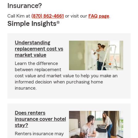
Insurance?
Call Kim at
(870) 862-4661
or visit our
FAQ page
.
Simple Insights®
Understanding
replacement cost vs
market value
Learn the difference
between replacement
cost value and market value to help you make an
informed decision when purchasing home
insurance.
Does renters
insurance cover hotel
stay?
Renters insurance may