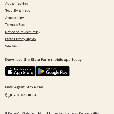
Ads & Tracking
Security & Fraud
Accessibility
Terms of Use
Notice of Privacy Policy
State Privacy Rights
Site Map
Download the State Farm mobile app today
Give Agent Kim a call
(870) 862-4661
© Copyright State Farm Mutual Automobile Insurance Company 2026.