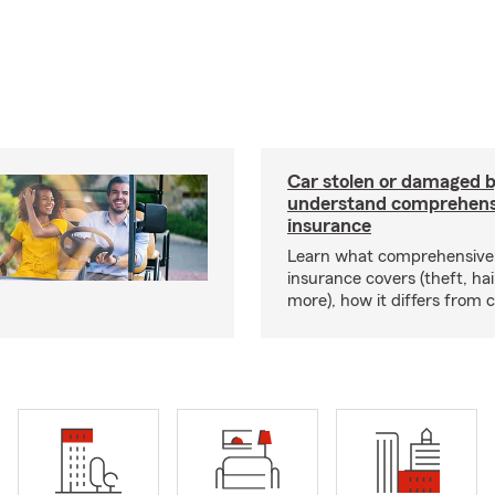
Car stolen or damaged b
understand comprehens
insurance
Learn what comprehensive
insurance covers (theft, hai
more), how it differs from c