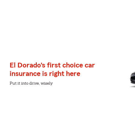
El Dorado's first choice car
insurance is right here
Put it into drive, wisely