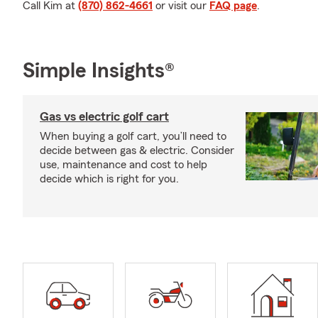
Call Kim at
(870) 862-4661
or visit our
FAQ page
.
Simple Insights®
Gas vs electric golf cart
When buying a golf cart, you’ll need to
decide between gas & electric. Consider
use, maintenance and cost to help
decide which is right for you.