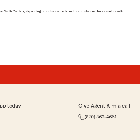
 in North Carolina, depending on individual facts and circumstances. In-app setup with
pp today
Give Agent Kim a call
(870) 862-4661