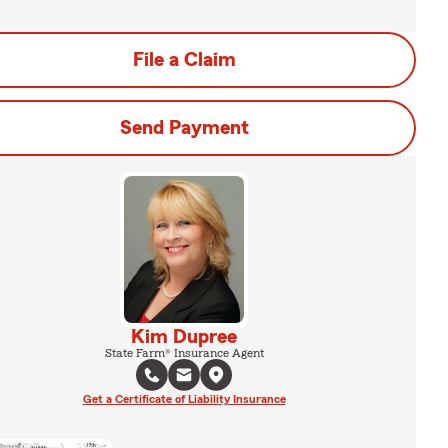
File a Claim
Send Payment
Kim Dupree
State Farm® Insurance Agent
Get a Certificate of Liability Insurance