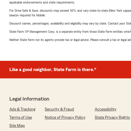
applicable endorsements and state requirements.
For Drive Safe & Save, discounts may exceed 30% and vary state-to-state (New York capped a
beacon required for Mobile.
Discount names, percentages, availability and eligibility may vary by state. Contact your Stat
State Farm VP Management Corp. is a separate entity from those State Farm entities which p
Neither State Farm nor its agents provide tax or legal advice. Please consult a tax or legal 
Like a good neighbor, State Farm is there.®
Legal Information
Ads & Tracking
Security & Fraud
Accessibility
Terms of Use
Notice of Privacy Policy
State Privacy Rights
Site Map