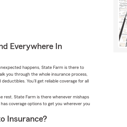
nd Everywhere In
nexpected happens, State Farm is there to
alk you through the whole insurance process,
eductibles. You’ll get reliable coverage for all
the rest. State Farm is there whenever mishaps
m has coverage options to get you wherever you
o Insurance?