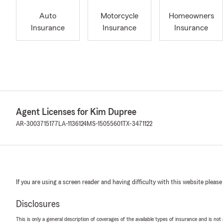
Auto
Motorcycle
Homeowners
Insurance
Insurance
Insurance
Agent Licenses for Kim Dupree
AR-3003715177
LA-1136124
MS-15055601
TX-3471122
If you are using a screen reader and having difficulty with this website please
Disclosures
This is only a general description of coverages of the available types of insurance and is not