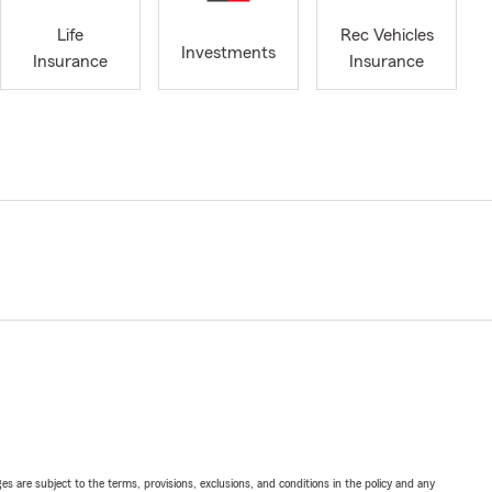
Life
Rec Vehicles
Investments
Insurance
Insurance
ges are subject to the terms, provisions, exclusions, and conditions in the policy and any