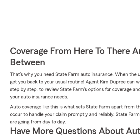
Coverage From Here To There A
Between
That’s why you need State Farm auto insurance. When the u
get you back to your usual routine! Agent Kim Dupree can w
step by step, to review State Farm's options for coverage and d
your auto insurance needs.
Auto coverage like this is what sets State Farm apart from 
occur to handle your claim promptly and reliably. State Far
are going from day to day.
Have More Questions About Aut