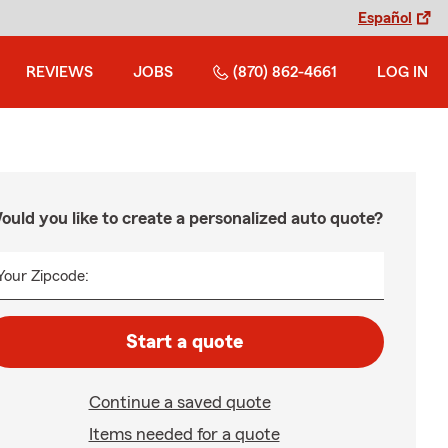
Español
REVIEWS
JOBS
(870) 862-4661
LOG IN
ould you like to create a personalized auto quote?
Your Zipcode:
Start a quote
Continue a saved quote
Items needed for a quote