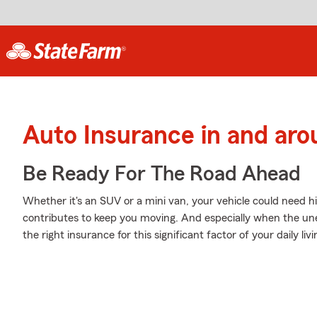
Auto Insurance in and aro
Be Ready For The Road Ahead
Whether it's an SUV or a mini van, your vehicle could need hi
contributes to keep you moving. And especially when the un
the right insurance for this significant factor of your daily livi