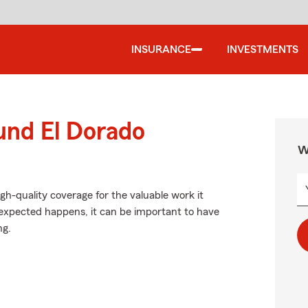
INSURANCE
INVESTMENTS
und El Dorado
W
gh-quality coverage for the valuable work it
expected happens, it can be important to have
ng.