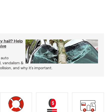
y hail? Help
ive
 auto
l, vandalism &
ollision, and why it’s important.