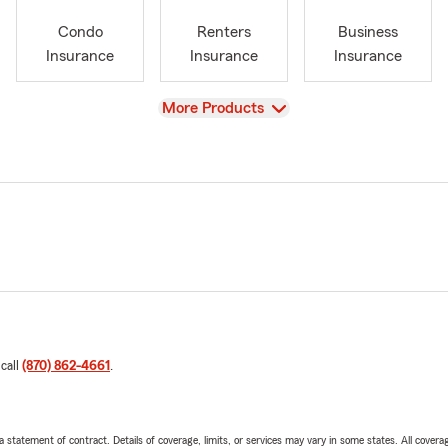
Condo
Renters
Business
Insurance
Insurance
Insurance
View
More Products
 call
(870) 862-4661
.
 a statement of contract. Details of coverage, limits, or services may vary in some states. All covera