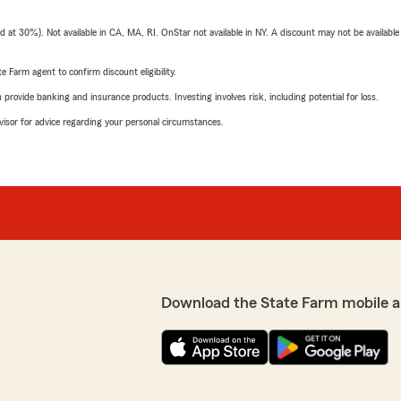
t 30%). Not available in CA, MA, RI. OnStar not available in NY. A discount may not be available
e Farm agent to confirm discount eligibility.
rovide banking and insurance products. Investing involves risk, including potential for loss.
advisor for advice regarding your personal circumstances.
Download the State Farm mobile a