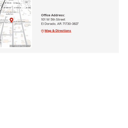
Office Address:
101 W 5th Street
El Dorado, AR 71730-3827
Map & Directions